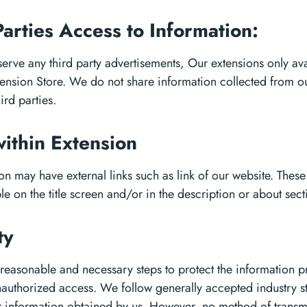
Parties Access to Information:
erve any third party advertisements, Our extensions only ava
nsion Store. We do not share information collected from ou
hird parties.
within Extension
n may have external links such as link of our website. These 
le on the title screen and/or in the description or about sect
ty
 reasonable and necessary steps to protect the information 
authorized access. We follow generally accepted industry s
r information obtained by us. However, no method of transm