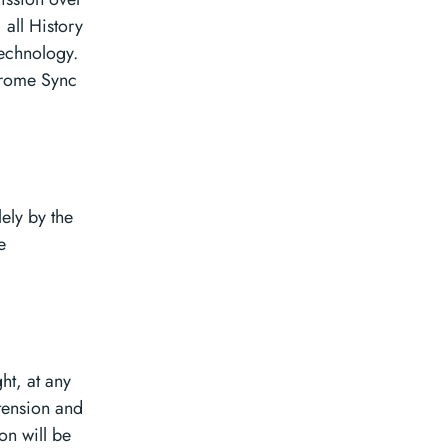
 all History
technology.
hrome Sync
ely by the
e
ht, at any
tension and
on will be