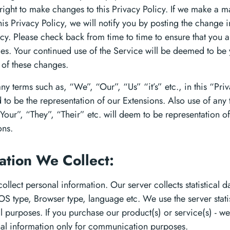
right to make changes to this Privacy Policy. If we make a ma
is Privacy Policy, we will notify you by posting the change in
icy. Please check back from time to time to ensure that you 
es. Your continued use of the Service will be deemed to be
of these changes.
ny terms such as, “We”, “Our”, “Us” “it’s” etc., in this “Pri
 to be the representation of our Extensions. Also use of any
Your”, “They”, “Their” etc. will deem to be representation of
ons.
ation We Collect:
llect personal information. Our server collects statistical d
 OS type, Browser type, language etc. We use the server stati
cal purposes. If you purchase our product(s) or service(s) - we
al information only for communication purposes.