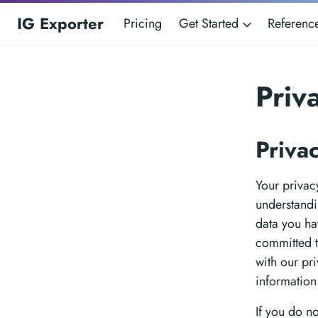
IG Exporter
Pricing
Get Started
Referen
Priv
Priva
Your privacy
understandi
data you ha
committed t
with our pr
information
If you do n