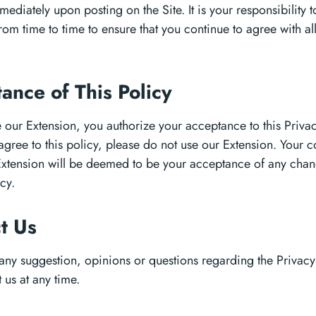
mediately upon posting on the Site. It is your responsibility 
from time to time to ensure that you continue to agree with all 
ance of This Policy
 our Extension, you authorize your acceptance to this Privacy
agree to this policy, please do not use our Extension. Your 
 Extension will be deemed to be your acceptance of any chang
cy.
ct Us
 any suggestion, opinions or questions regarding the Privacy
 us at any time.