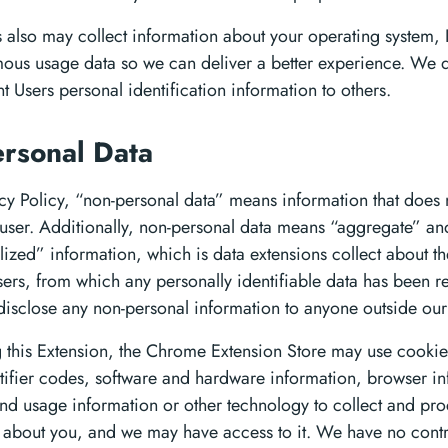
 also may collect information about your operating system, 
us usage data so we can deliver a better experience. We do
nt Users personal identification information to others.
rsonal Data
acy Policy, “non-personal data” means information that does n
e user. Additionally, non-personal data means “aggregate” an
ized” information, which is data extensions collect about th
sers, from which any personally identifiable data has been 
isclose any non-personal information to anyone outside ou
 this Extension, the Chrome Extension Store may use cookie
tifier codes, software and hardware information, browser in
nd usage information or other technology to collect and pro
 about you, and we may have access to it. We have no contr