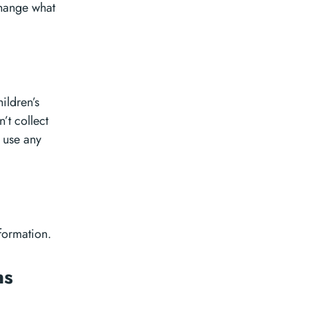
change what
ildren’s
’t collect
r use any
nformation.
ns