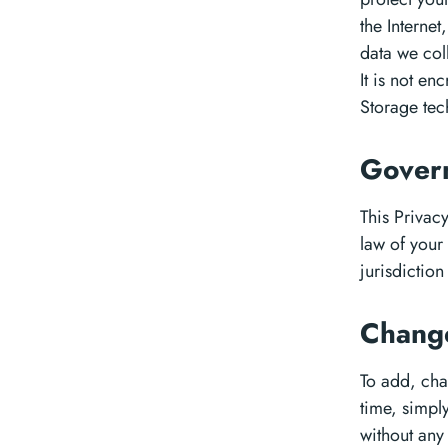
the Internet
data we col
It is not e
Storage tec
Govern
This Privac
law of your
jurisdiction 
Chang
To add, chan
time, simpl
without any