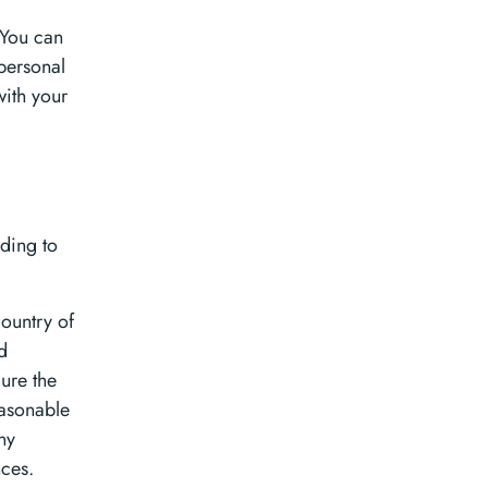
 You can
personal
with your
ding to
country of
d
cure the
easonable
ny
nces.