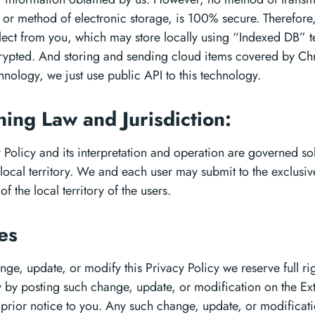
, or method of electronic storage, is 100% secure. Therefore,
lect from you, which may store locally using “Indexed DB” 
ncrypted. And storing and sending cloud items covered by C
hnology, we just use public API to this technology.
ing Law and Jurisdiction:
y Policy and its interpretation and operation are governed sol
 local territory. We and each user may submit to the exclusiv
of the local territory of the users.
es
ge, update, or modify this Privacy Policy we reserve full rig
y by posting such change, update, or modification on the Ex
 prior notice to you. Any such change, update, or modificati