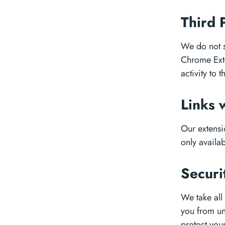
Third 
We do not s
Chrome Exte
activity to t
Links 
Our extensio
only availab
Securi
We take all
you from un
protect you