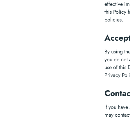
effective im
this Policy 
policies.
Accept
By using the
you do not 
use of this
Privacy Poli
Conta
If you have
may contact