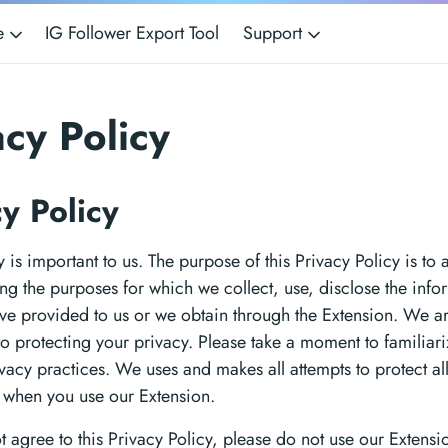
ce
IG Follower Export Tool
Support
acy Policy
cy Policy
 is important to us. The purpose of this Privacy Policy is to a
ng the purposes for which we collect, use, disclose the info
ve provided to us or we obtain through the Extension. We a
o protecting your privacy. Please take a moment to familiari
ivacy practices. We uses and makes all attempts to protect al
 when you use our Extension.
ot agree to this Privacy Policy, please do not use our Extens