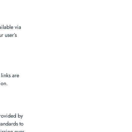
ilable via
r user’s
links are
ion.
provided by
tandards to
ission over