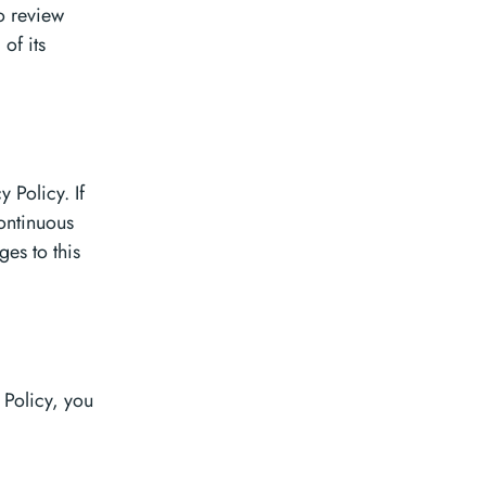
to review
of its
 Policy. If
continuous
es to this
 Policy, you