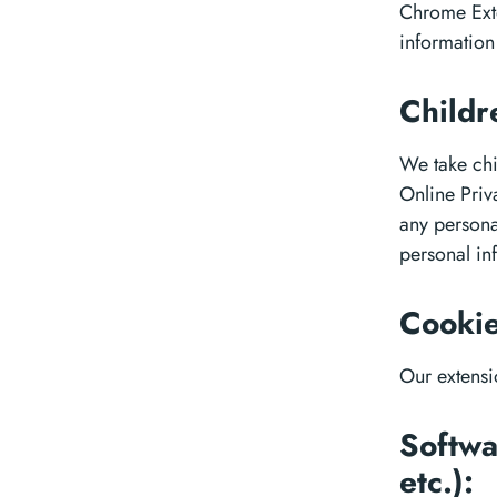
Chrome Exte
information
Childr
We take chi
Online Priva
any persona
personal in
Cookie
Our extensi
Softwa
etc.):