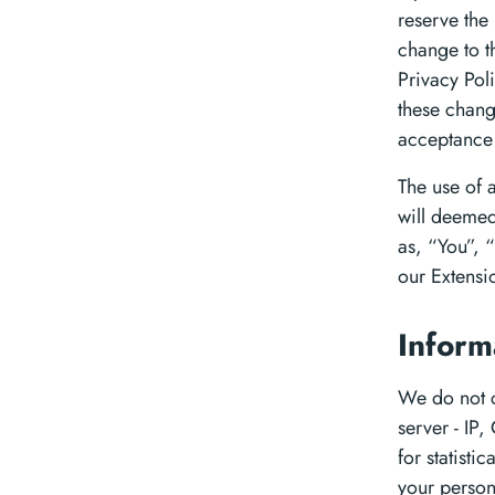
reserve the 
change to th
Privacy Pol
these chang
acceptance 
The use of a
will deemed
as, “You”, “
our Extensi
Inform
We do not co
server - IP,
for statisti
your person