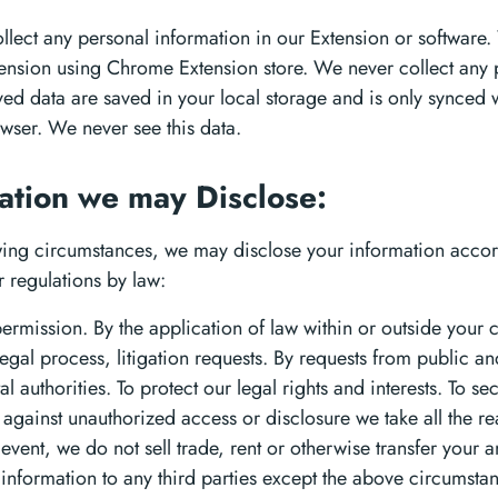
llect any personal information in our Extension or software.
xtension using Chrome Extension store. We never collect any 
aved data are saved in your local storage and is only synced 
ser. We never see this data.
ation we may Disclose:
owing circumstances, we may disclose your information accor
r regulations by law:
permission. By the application of law within or outside your 
legal process, litigation requests. By requests from public an
 authorities. To protect our legal rights and interests. To se
 against unauthorized access or disclosure we take all the r
 event, we do not sell trade, rent or otherwise transfer your a
e information to any third parties except the above circumsta