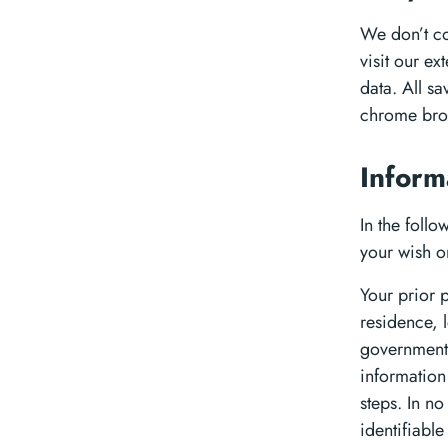
We don’t co
visit our e
data. All s
chrome brow
Inform
In the foll
your wish o
Your prior 
residence, 
governmental
information
steps. In no
identifiabl