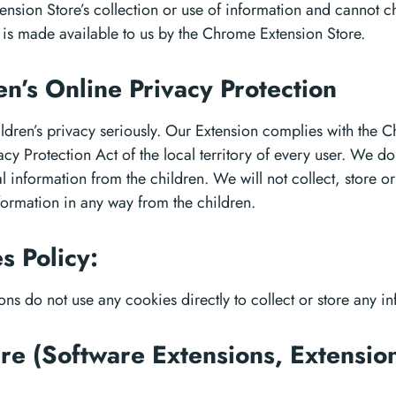
nsion Store’s collection or use of information and cannot 
 is made available to us by the Chrome Extension Store.
en’s Online Privacy Protection
ldren’s privacy seriously. Our Extension complies with the Ch
cy Protection Act of the local territory of every user. We don
l information from the children. We will not collect, store o
formation in any way from the children.
s Policy:
ons do not use any cookies directly to collect or store any i
re (Software Extensions, Extensio