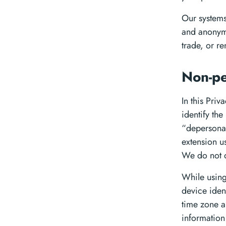
Our systems
and anonymo
trade, or re
Non-pe
In this Priv
identify th
“depersonal
extension u
We do not d
While using
device iden
time zone a
information