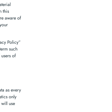
terial
 this
are aware of
 your
vacy Policy”
 term such
 users of
ata as every
stics only
 will use