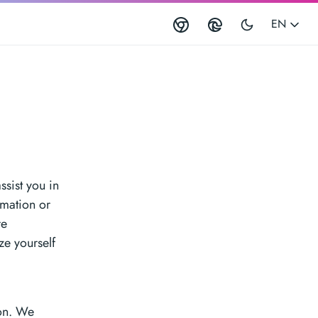
EN
ssist you in
rmation or
re
ze yourself
l
ion. We