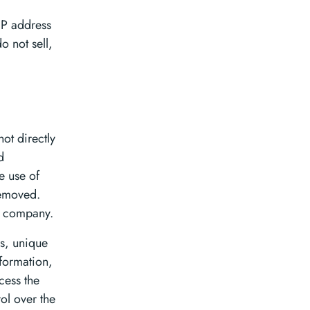
IP address
 not sell,
ot directly
d
e use of
removed.
r company.
s, unique
formation,
cess the
ol over the