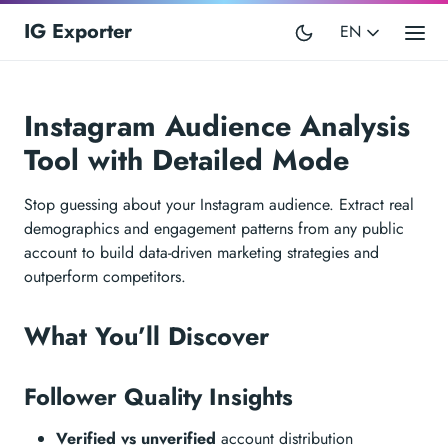
IG Exporter
EN
Instagram Audience Analysis
Tool with Detailed Mode
Stop guessing about your Instagram audience. Extract real
demographics and engagement patterns from any public
account to build data-driven marketing strategies and
outperform competitors.
What You’ll Discover
Follower Quality Insights
Verified vs unverified
account distribution