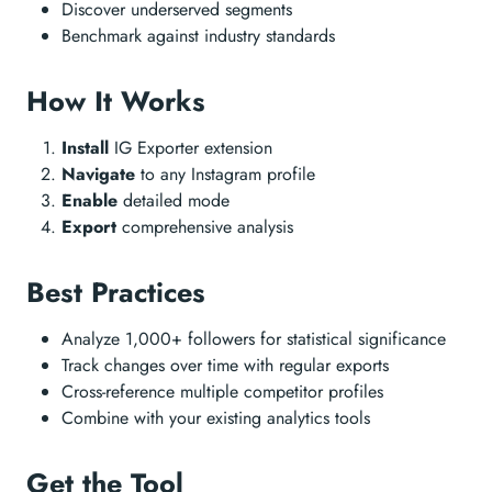
Discover underserved segments
Benchmark against industry standards
How It Works
Install
IG Exporter extension
Navigate
to any Instagram profile
Enable
detailed mode
Export
comprehensive analysis
Best Practices
Analyze 1,000+ followers for statistical significance
Track changes over time with regular exports
Cross-reference multiple competitor profiles
Combine with your existing analytics tools
Get the Tool