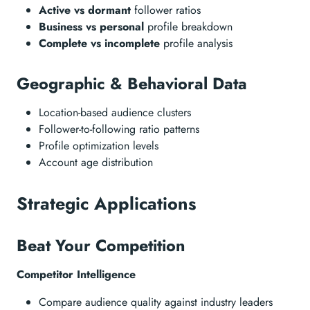
Active vs dormant
follower ratios
Business vs personal
profile breakdown
Complete vs incomplete
profile analysis
Geographic & Behavioral Data
Location-based audience clusters
Follower-to-following ratio patterns
Profile optimization levels
Account age distribution
Strategic Applications
Beat Your Competition
Competitor Intelligence
Compare audience quality against industry leaders