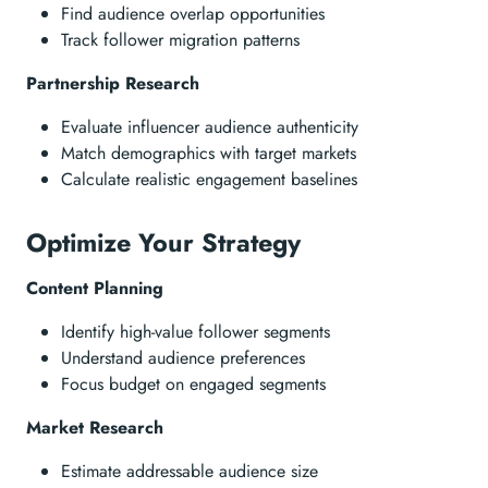
Find audience overlap opportunities
Track follower migration patterns
Partnership Research
Evaluate influencer audience authenticity
Match demographics with target markets
Calculate realistic engagement baselines
Optimize Your Strategy
Content Planning
Identify high-value follower segments
Understand audience preferences
Focus budget on engaged segments
Market Research
Estimate addressable audience size